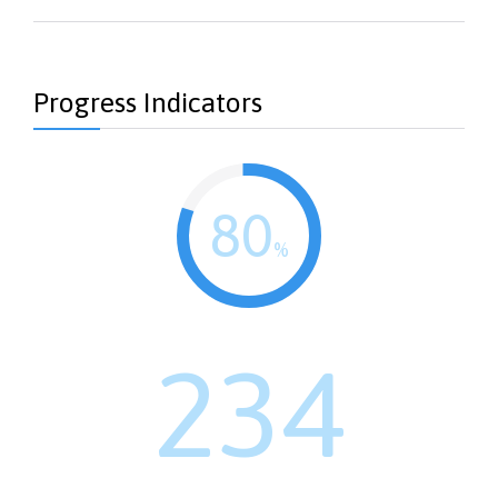
Progress Indicators
80
%
234