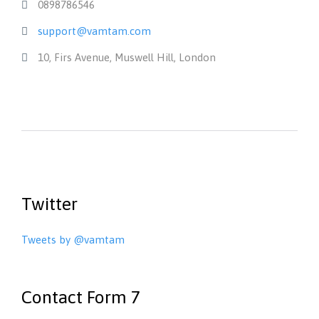
0898786546

support@vamtam.com

10, Firs Avenue, Muswell Hill, London

Twitter
Tweets by @vamtam
Contact Form 7