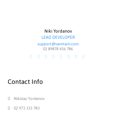
Niki Yordanov
LEAD DEVELOPER
support@vamtam.com
02 89878 456 786








Contact Info
Nikolay Yordanov

02 973 333 783
