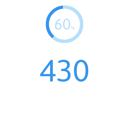
60
%
430