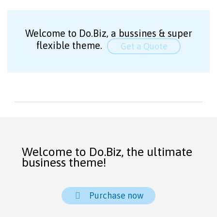
Welcome to Do.Biz, a bussines & super
flexible theme.
Get a Quote
Welcome to Do.Biz, the ultimate
business theme!
Purchase now
