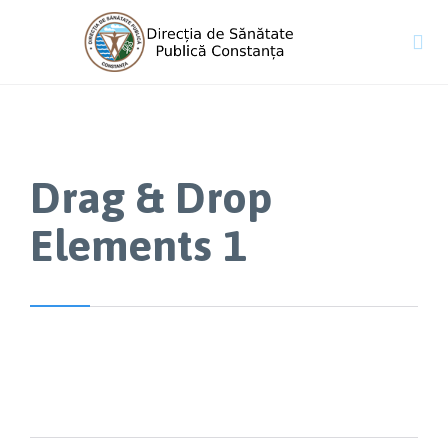

Drag & Drop
Elements 1