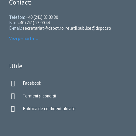
Contact:
Telefon:
+40 (241) 83 83 30
Fax:
+40 (241) 23 00 44
E-mail:
secretariat@dspct.ro
,
relatii.publice@dspct.ro
Vezi pe harta
→
Utile

Facebook

Termeni și condiții

Politica de confidențialitate