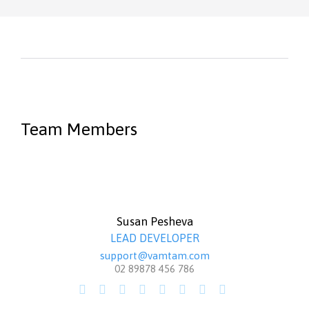
Team Members
Susan Pesheva
LEAD DEVELOPER
support@vamtam.com
02 89878 456 786







