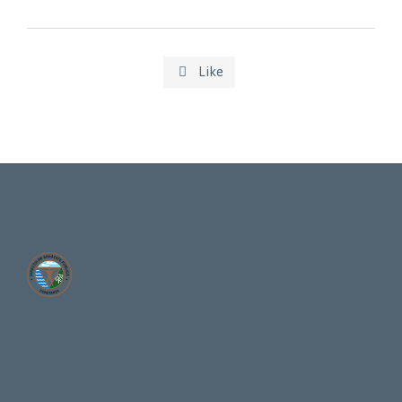
Like
