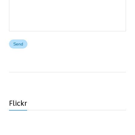
Flickr