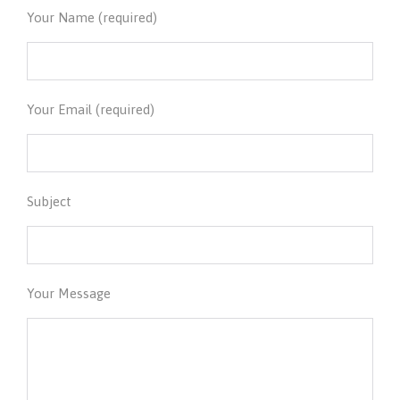
Your Name (required)
Your Email (required)
Subject
Your Message